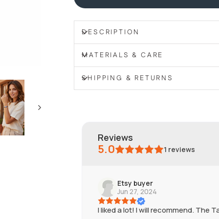
DESCRIPTION
MATERIALS & CARE
SHIPPING & RETURNS
reviews
5.0
1
reviews
Etsy buyer
Jun 27, 2024
I liked a lot! I will recommend. The 