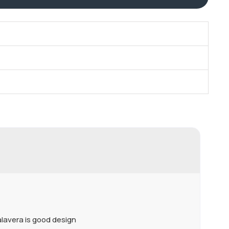
Talavera is good design