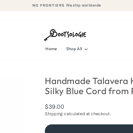
We ship worldwide
NO FRONTIERS
Pause
slideshow
Home
Shop All
Handmade Talavera H
Silky Blue Cord from 
Regular
$39.00
price
Shipping
calculated at checkout.