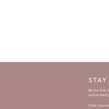
STAY
Be the first 
and limited 
ENTER
SUBSCRI
YOUR