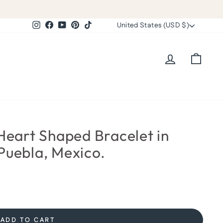
Currency
Instagram
Facebook
YouTube
Pinterest
TikTok
United States (USD $)
Log in
Cart
eart Shaped Bracelet in
Puebla, Mexico.
ADD TO CART