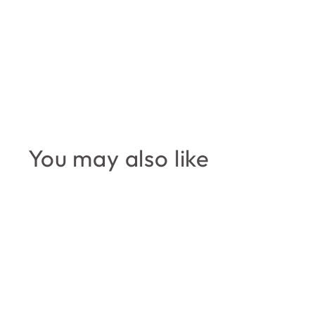
You may also like