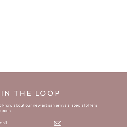
 IN THE LOOP
to know about our new artisan arrivals, special offers
pieces.
BE