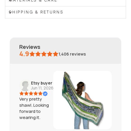
MATERIALS & CARE
SHIPPING & RETURNS
reviews
4.9
1,406
reviews
Etsy buyer
Jun 11, 2026
Very pretty
shawl. Looking
forward to
wearing it.