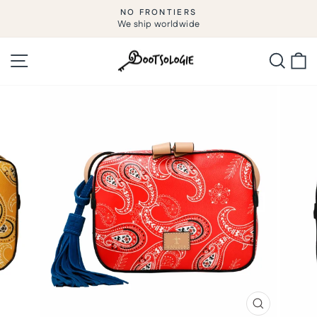
Skip
NO FRONTIERS
to
We ship worldwide
Pause
slideshow
content
Site navigation
Searc
C
CLOSE