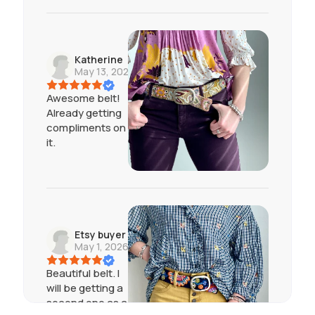
Katherine
May 13, 2026
Awesome belt!
Already getting
compliments on
it.
Etsy buyer
May 1, 2026
Beautiful belt. I
will be getting a
second one as a