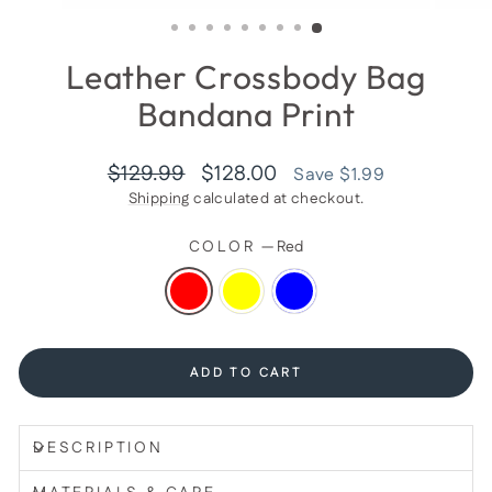
(ESC)
Leather Crossbody Bag
Bandana Print
Regular
Sale
$129.99
$128.00
Save $1.99
price
price
Shipping
calculated at checkout.
COLOR
—
Red
ADD TO CART
DESCRIPTION